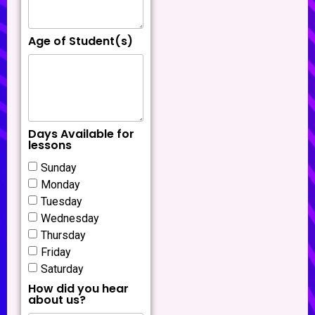
Age of Student(s)
Days Available for
lessons
Sunday
Monday
Tuesday
Wednesday
Thursday
Friday
Saturday
How did you hear
about us?