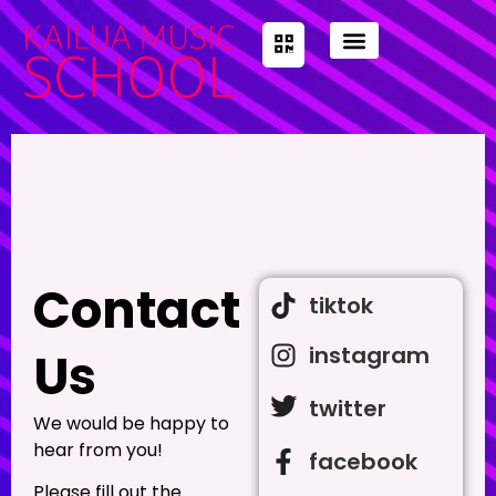
Contact
tiktok
instagram
Us
twitter
We would be happy to
hear from you!
facebook
Please fill out the