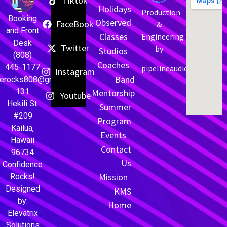
Tiktok
Holidays
Production
Booking
Observed
FaceBook
&
and Front
Classes
Engineering
Desk
Twitter
by
Studios
(808)
Coaches
445-1177
pipelineaudio.net
Instagram
Band
cerocks808@gmail.com
131
Mentorship
Youtube
Hekili St.
Summer
#209
Program
Kailua,
Events
Hawaii
Contact
96734
Us
Confidence
Mission
Rocks!
Designed
KMS
by:
Home
Elevatrix
Solutions