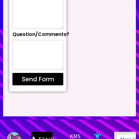
Question/Comments?
Send Form
KMS