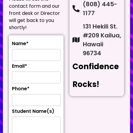
(808) 445-
contact form and our
1177
front desk or Director
will get back to you
131 Hekili St.
shortly!
#209 Kailua,
Hawaii
Name*
96734
Confidence
Email*
Rocks!
Phone*
Student Name(s)